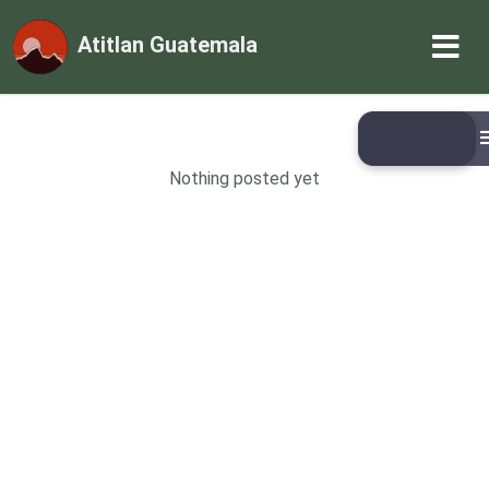
Atitlan Guatemala
Nothing posted yet