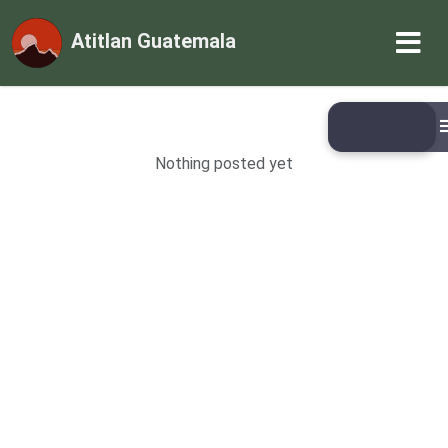
Atitlan Guatemala
Nothing posted yet